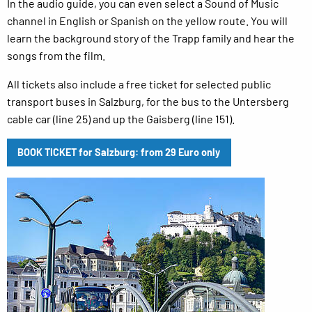
In the audio guide, you can even select a Sound of Music
channel in English or Spanish on the yellow route. You will
learn the background story of the Trapp family and hear the
songs from the film.
All tickets also include a free ticket for selected public
transport buses in Salzburg, for the bus to the Untersberg
cable car (line 25) and up the Gaisberg (line 151).
BOOK TICKET for Salzburg: from 29 Euro only