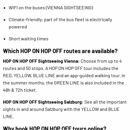
WIFI on the buses (VIENNA SIGHTSEEING)
Climate-friendly: part of the bus fleet is electrically
powered
Short waiting times
Which HOP ON HOP OFF routes are available?
HOP ON HOP OFF Sightseeing Vienna:
Choose from up to 4
routes and 50 stops. A HOP ON HOP OFF tour includes the
RED, YELLOW, BLUE LINE and an app-guided walking tour. In
the summer months, the GREEN LINE is also included in the
48h & 72h ticket.
HOP ON HOP OFF Sightseeing Salzburg:
See all the important
sights in and around Salzburg with the YELLOW and BLUE
LINE.
Why book HOP ON HOP OFF tours online?