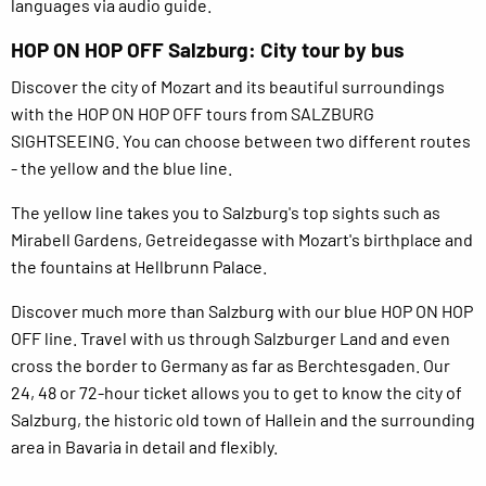
languages via audio guide.
HOP ON HOP OFF Salzburg: City tour by bus
Discover the city of Mozart and its beautiful surroundings
with the HOP ON HOP OFF tours from SALZBURG
SIGHTSEEING. You can choose between two different routes
- the yellow and the blue line.
The yellow line takes you to Salzburg's top sights such as
Mirabell Gardens, Getreidegasse with Mozart's birthplace and
the fountains at Hellbrunn Palace.
Discover much more than Salzburg with our blue HOP ON HOP
OFF line. Travel with us through Salzburger Land and even
cross the border to Germany as far as Berchtesgaden. Our
24, 48 or 72-hour ticket allows you to get to know the city of
Salzburg, the historic old town of Hallein and the surrounding
area in Bavaria in detail and flexibly.