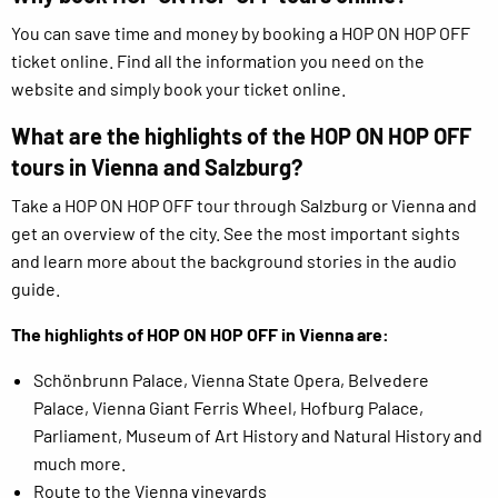
You can save time and money by booking a HOP ON HOP OFF
ticket online. Find all the information you need on the
website and simply book your ticket online.
What are the highlights of the HOP ON HOP OFF
tours in Vienna and Salzburg?
Take a HOP ON HOP OFF tour through Salzburg or Vienna and
get an overview of the city. See the most important sights
and learn more about the background stories in the audio
guide.
The highlights of HOP ON HOP OFF in Vienna are:
Schönbrunn Palace, Vienna State Opera, Belvedere
Palace, Vienna Giant Ferris Wheel, Hofburg Palace,
Parliament, Museum of Art History and Natural History and
much more.
Route to the Vienna vineyards