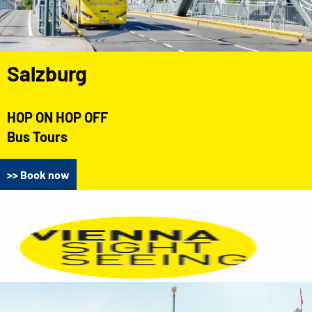
Salzburg
HOP ON HOP OFF
Bus Tours
>> Book now