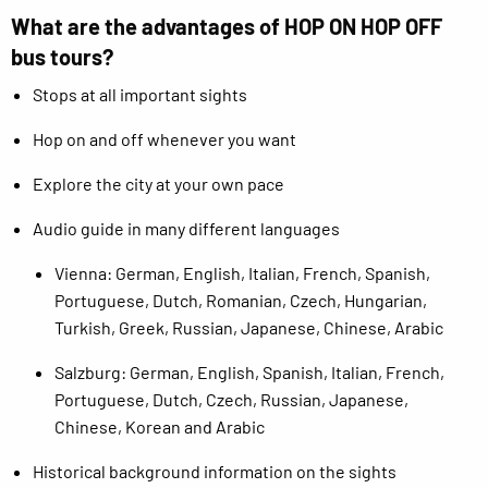
What are the advantages of HOP ON HOP OFF
bus tours?
Stops at all important sights
Hop on and off whenever you want
Explore the city at your own pace
Audio guide in many different languages
Vienna: German, English, Italian, French, Spanish,
Portuguese, Dutch, Romanian, Czech, Hungarian,
Turkish, Greek, Russian, Japanese, Chinese, Arabic
Salzburg: German, English, Spanish, Italian, French,
Portuguese, Dutch, Czech, Russian, Japanese,
Chinese, Korean and Arabic
Historical background information on the sights