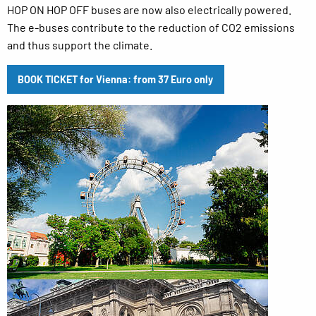
HOP ON HOP OFF buses are now also electrically powered.
The e-buses contribute to the reduction of CO2 emissions
and thus support the climate.
BOOK TICKET for Vienna: from 37 Euro only