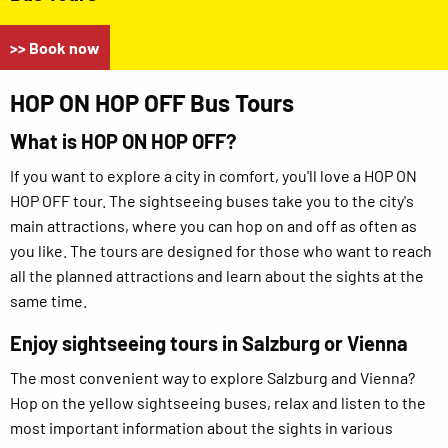
>> Book now
HOP ON HOP OFF Bus Tours
What is HOP ON HOP OFF?
If you want to explore a city in comfort, you'll love a HOP ON
HOP OFF tour. The sightseeing buses take you to the city's
main attractions, where you can hop on and off as often as
you like. The tours are designed for those who want to reach
all the planned attractions and learn about the sights at the
same time.
Enjoy sightseeing tours in Salzburg or Vienna
The most convenient way to explore Salzburg and Vienna?
Hop on the yellow sightseeing buses, relax and listen to the
most important information about the sights in various