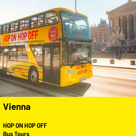
Vienna
HOP ON HOP OFF
Bus Tours