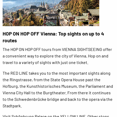
HOP ON HOP OFF Vienna: Top sights on up to 4
routes
The HOP ON HOP OFF tours from VIENNA SIGHTSEEING offer
a convenient way to explore the city of Vienna. Hop on and
travel to a variety of sights with just one ticket.
The RED LINE takes you to the most important sights along
the Ringstrasse, from the State Opera House past the
Hofburg, the Kunsthistorisches Museum, the Parliament and
Vienna City Hall to the Burgtheater. From there it continues
to the Schwedenbrücke bridge and back to the opera via the
Stadtpark.
Visit Schönbrunn Palace on the YELLOW LINE. Other stops