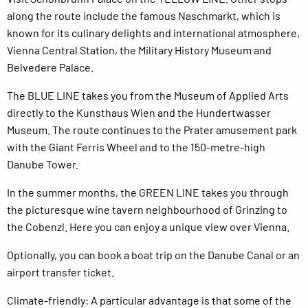
along the route include the famous Naschmarkt, which is
known for its culinary delights and international atmosphere,
Vienna Central Station, the Military History Museum and
Belvedere Palace.
The BLUE LINE takes you from the Museum of Applied Arts
directly to the Kunsthaus Wien and the Hundertwasser
Museum. The route continues to the Prater amusement park
with the Giant Ferris Wheel and to the 150-metre-high
Danube Tower.
In the summer months, the GREEN LINE takes you through
the picturesque wine tavern neighbourhood of Grinzing to
the Cobenzl. Here you can enjoy a unique view over Vienna.
Optionally, you can book a boat trip on the Danube Canal or an
airport transfer ticket.
Climate-friendly: A particular advantage is that some of the