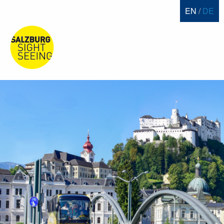
EN
DE