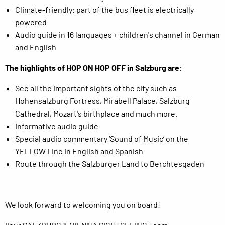
Climate-friendly: part of the bus fleet is electrically
powered
Audio guide in 16 languages + children's channel in German
and English
The highlights of HOP ON HOP OFF in Salzburg are:
See all the important sights of the city such as
Hohensalzburg Fortress, Mirabell Palace, Salzburg
Cathedral, Mozart's birthplace and much more.
Informative audio guide
Special audio commentary ‘Sound of Music’ on the
YELLOW Line in English and Spanish
Route through the Salzburger Land to Berchtesgaden
We look forward to welcoming you on board!